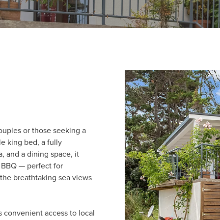
couples or those seeking a
e king bed, a fully
, and a dining space, it
 BBQ — perfect for
 the breathtaking sea views
s convenient access to local