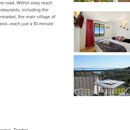
the road. Within easy reach
staurants, including the
market, the main village of
sland—each just a 10-minute
owave, Toaster