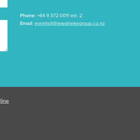
Phone:
+64 9 372 0011 ext. 2
Email:
events@thewaihekegroup.co.nz
line