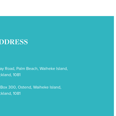
DDRESS
ay Road, Palm Beach, Waiheke Island,
kland, 1081
Box 300, Ostend, Waiheke Island,
kland, 1081