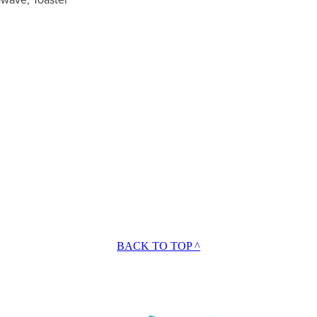
BACK TO TOP ^