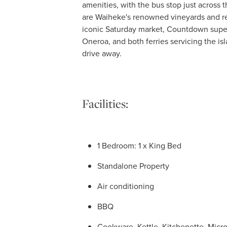
amenities, with the bus stop just across 
are Waiheke's renowned vineyards and re
iconic Saturday market, Countdown super
Oneroa, and both ferries servicing the i
drive away.
Facilities:
1 Bedroom: 1 x King Bed
Standalone Property
Air conditioning
BBQ
Cookware, Kettle, Kitchenette, Micr