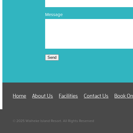
Message
Send
Home
About Us
Facilities
Contact Us
Book On
© 2025 Waiheke Island Resort. All Rights Reserved