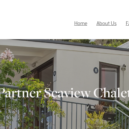
Home
About Us
F
Partner Seaview Chale