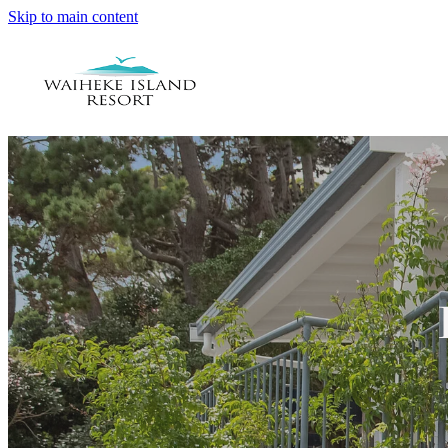
Skip to main content