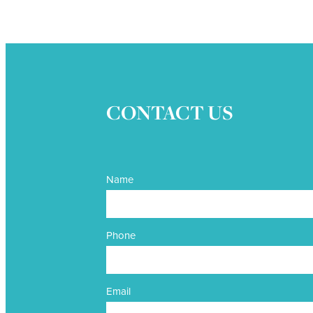
CONTACT US
Name
Phone
Email