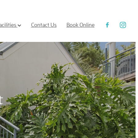
acilities
Contact Us
Book Online
t