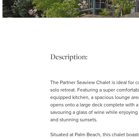
Description:
The Partner Seaview Chalet is ideal for 
solo retreat. Featuring a super comfortabl
equipped kitchen, a spacious lounge area
opens onto a large deck complete with a
savouring a glass of wine while enjoying
and stunning sunsets.
Situated at Palm Beach, this chalet boast