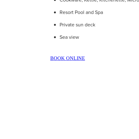
Resort Pool and Spa
Private sun deck
Sea view
BOOK ONLINE