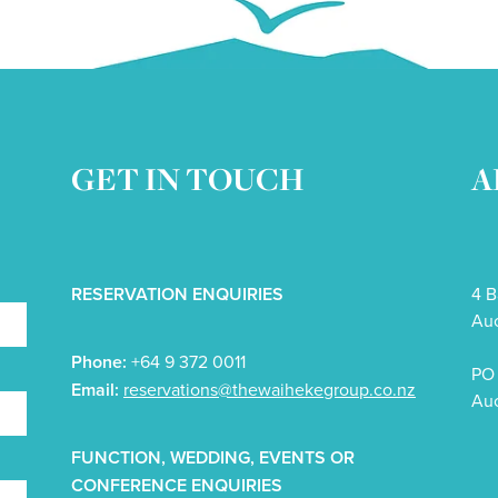
GET IN TOUCH
A
RESERVATION ENQUIRIES
4 B
Auc
Phone:
+64 9 372 0011
PO 
Email:
reservations@thewaihekegroup.co.nz
Auc
FUNCTION, WEDDING, EVENTS OR
CONFERENCE ENQUIRIES